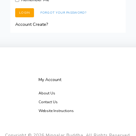
LOGIN
FORGOT YOUR PASSWORD?
Account Create?
My Account
About Us
Contact Us
Website Instructions
Copyright © 2026 Mingalar Buddha, All Rights Reserved.