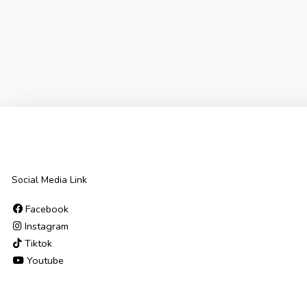
Social Media Link
Facebook
Instagram
Tiktok
Youtube