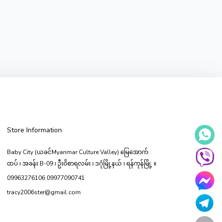
Store Information
Baby City (ယခင်Myanmar Culture Valley) မြေ‌အောက်
ထပ် ၊ အခန်း B-09 ၊ ဦးဝိစာရလမ်း ၊ ဒဂုံမြို့နယ် ၊ ရန်ကုန်မြို့ ။
09963276106 09977090741
tracy2006ster@gmail.com