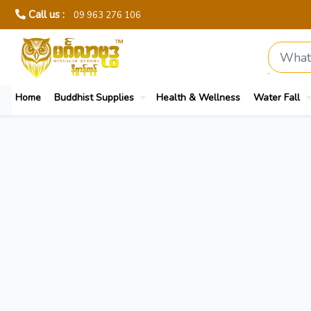
Call us :
09 963 276 106
Home
Buddhist Supplies
Health & Wellness
Water Fall