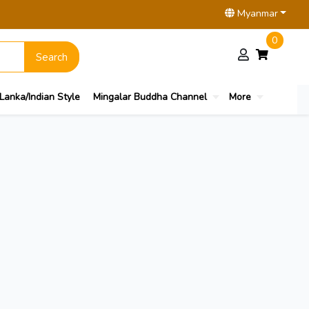
Myanmar
0
Search
 Lanka/Indian Style
Mingalar Buddha Channel
More