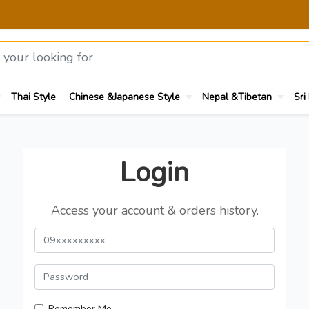
Thai Style
Chinese &Japanese Style
Nepal &Tibetan
Sri
Login
Access your account & orders history.
Remember Me