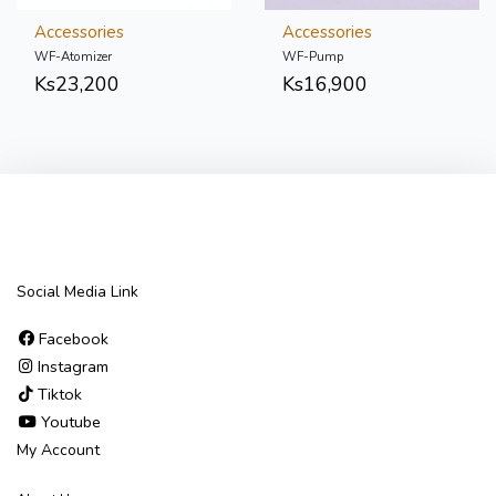
Accessories
Accessories
WF-Atomizer
WF-Pump
Ks
23,200
Ks
16,900
Social Media Link
Facebook
Instagram
Tiktok
Youtube
My Account