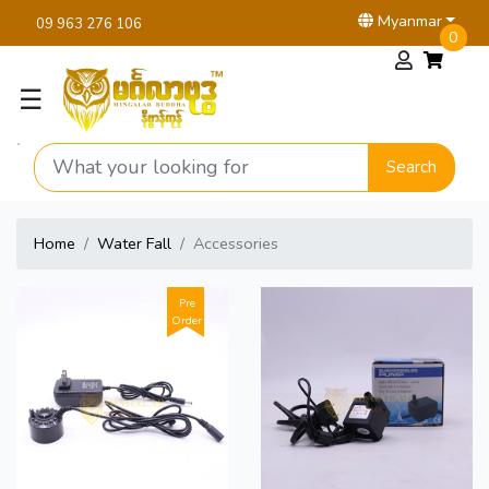
Myanmar
09 963 276 106
0
☰
Search
Home
Water Fall
Accessories
Pre
Order